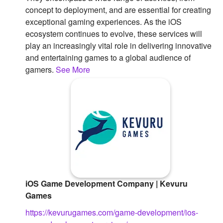
concept to deployment, and are essential for creating
exceptional gaming experiences. As the iOS
ecosystem continues to evolve, these services will
play an increasingly vital role in delivering innovative
and entertaining games to a global audience of
gamers.
See More
iOS Game Development Company | Kevuru
Games
https://kevurugames.com/game-development/ios-