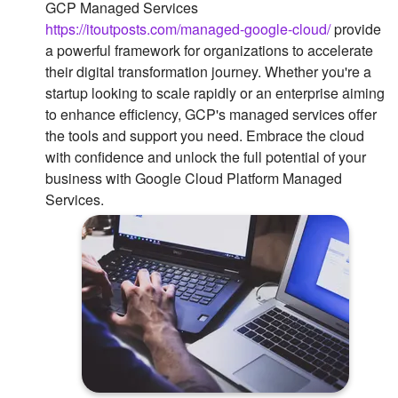
GCP Managed Services
https://itoutposts.com/managed-google-cloud/
provide
a powerful framework for organizations to accelerate
their digital transformation journey. Whether you're a
startup looking to scale rapidly or an enterprise aiming
to enhance efficiency, GCP's managed services offer
the tools and support you need. Embrace the cloud
with confidence and unlock the full potential of your
business with Google Cloud Platform Managed
Services.