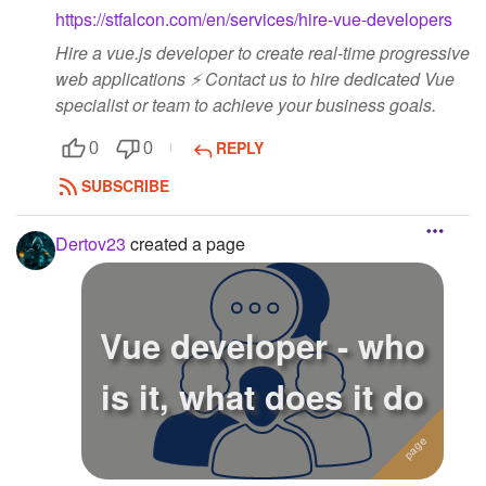
https://stfalcon.com/en/services/hire-vue-developers
Hire a vue.js developer to create real-time progressive
web applications ⚡️ Contact us to hire dedicated Vue
specialist or team to achieve your business goals.
REPLY
0
0
SUBSCRIBE
Dertov23
created a page
Vue developer - who
is it, what does it do