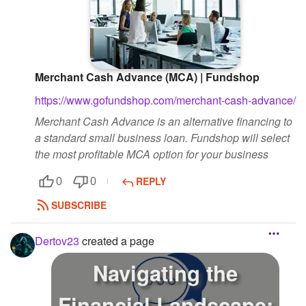
Merchant Cash Advance (MCA) | Fundshop
https://www.gofundshop.com/merchant-cash-advance/
Merchant Cash Advance is an alternative financing to
a standard small business loan. Fundshop will select
the most profitable MCA option for your business
REPLY
0
0
SUBSCRIBE
Dertov23
created a page
Navigating the
Financial Landscape: