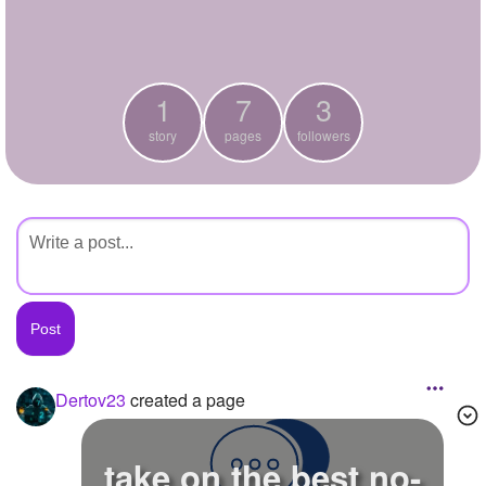
+
Write Story
Ask Question
1
7
3
Create Poll
story
pages
followers
Create Page
Dertov23
created a page
take on the best no-