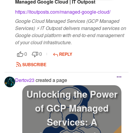
Managed Google Cloud | IT Outpost
https://itoutposts.com/managed-google-cloud/
Google Cloud Managed Services (GCP Managed
Services) ⚡ IT Outpost delivers managed services on
Google cloud platform with end-to-end management
of your cloud infrastructure.
REPLY
0
0
SUBSCRIBE
Dertov23
created a page
Unlocking the Power
of GCP Managed
Services: A