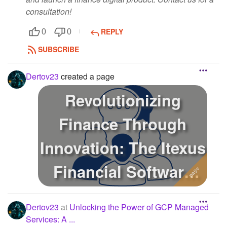
consultation!
REPLY
0
0
SUBSCRIBE
Dertov23
created a page
Revolutionizing
Finance Through
Innovation: The Itexus
Financial Software
Development J...
Dertov23
at
Unlocking the Power of GCP Managed
Services: A ...