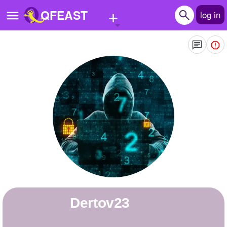
+
QFEAST
log in
Home
Trending
Quizzes
Stories
Questions
Polls
Pages
Dertov23
Create Quiz