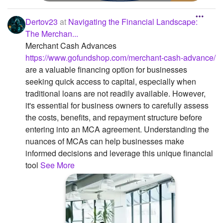
Dertov23
at
Navigating the Financial Landscape:
The Merchan...
Merchant Cash Advances
https://www.gofundshop.com/merchant-cash-advance/
are a valuable financing option for businesses
seeking quick access to capital, especially when
traditional loans are not readily available. However,
it's essential for business owners to carefully assess
the costs, benefits, and repayment structure before
entering into an MCA agreement. Understanding the
nuances of MCAs can help businesses make
informed decisions and leverage this unique financial
tool
See More