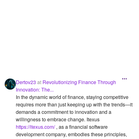
Followers
3
Favorite Quizzes
Favorite Stories
Starred Questions
Starred Polls
Starred Photos
Dertov23
at
Revolutionizing Finance Through
Page Memberships
Innovation: The...
In the dynamic world of finance, staying competitive
Page Subscriptions
requires more than just keeping up with the trends—it
demands a commitment to innovation and a
willingness to embrace change. Itexus
https://itexus.com/
, as a financial software
development company, embodies these principles,