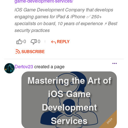
game-development-services/
iOS Game Development Company that develops
engaging games for iPad & iPhone ✅ 250+
specialists on board, 10 years of experience ⚡ Best
security practices
REPLY
0
0
SUBSCRIBE
Dertov23
created a page
Mastering the Art of
iOS Game
Development
Services