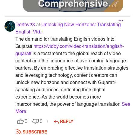
Comprehensive
Guide
Dertov23
at
Unlocking New Horizons: Translating
English Vid...
The demand for translating English videos into
Gujarati
https://vidby.com/video-translation/english-
gujarati
is a testament to the global reach of video
content and the importance of overcoming language
barriers. By embracing effective translation strategies
and leveraging technology, content creators can
unlock new horizons and connect with Gujarati-
speaking audiences, enriching their digital
experience. As the world becomes more
interconnected, the power of language translation
See
More
REPLY
0
0
SUBSCRIBE