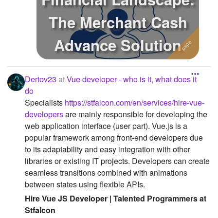
The Merchant Cash
Advance Solution
Dertov23
at
Vue developer - who is it, what does it
do
Specialists
https://stfalcon.com/en/services/hire-vue-
developers
are mainly responsible for developing the
web application interface (user part). Vue.js is a
popular framework among front-end developers due
to its adaptability and easy integration with other
libraries or existing IT projects. Developers can create
seamless transitions combined with animations
between states using flexible APIs.
Hire Vue JS Developer | Talented Programmers at
Stfalcon