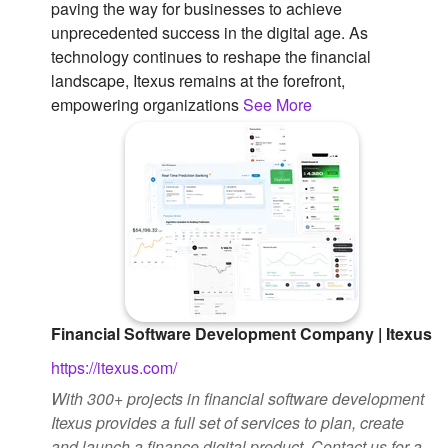
paving the way for businesses to achieve
unprecedented success in the digital age. As
technology continues to reshape the financial
landscape, Itexus remains at the forefront,
empowering organizations
See More
Financial Software Development Company | Itexus
https://itexus.com/
With 300+ projects in financial software development
Itexus provides a full set of services to plan, create
and launch a finance digital product. Contact us for a