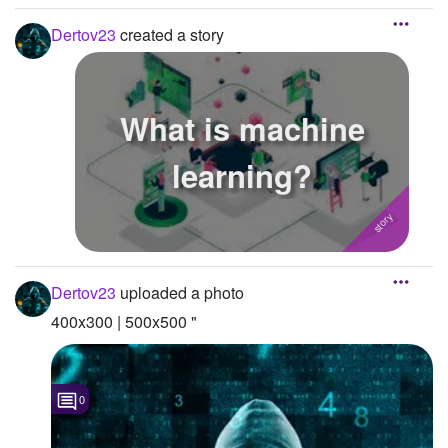
Dertov23
created a story
What is machine
learning?
Dertov23
uploaded a photo
400x300 | 500x500 "
0