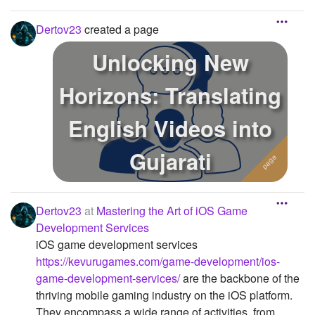
Dertov23
created a page
Unlocking New
Horizons: Translating
English Videos into
Gujarati
Dertov23
at
Mastering the Art of iOS Game
Development Services
iOS game development services
https://kevurugames.com/game-development/ios-
game-development-services/
are the backbone of the
thriving mobile gaming industry on the iOS platform.
They encompass a wide range of activities, from