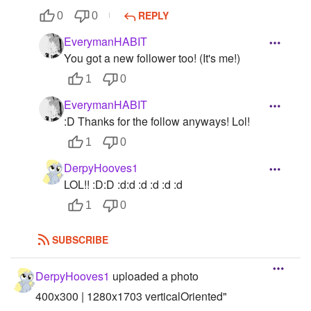
REPLY
0
0
EverymanHABIT
You got a new follower too! (It's me!)
1
0
EverymanHABIT
:D Thanks for the follow anyways! Lol!
1
0
DerpyHooves1
LOL!! :D:D :d:d :d :d :d :d
1
0
SUBSCRIBE
DerpyHooves1
uploaded a photo
400x300 | 1280x1703 verticalOriented"