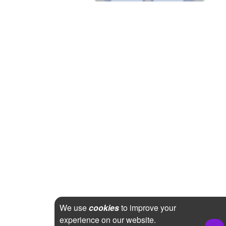
We use
cookies
to improve your
experience on our website.