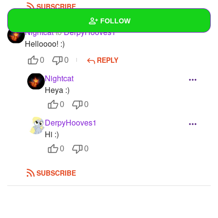
SUBSCRIBE
FOLLOW
Nightcat
to
DerpyHooves1
Helloooo! :)
Wall
REPLY
0
0
Created Quizzes
Nightcat
Created Stories
Heya :)
0
0
Asked Questions
DerpyHooves1
Created Polls
Hi :)
0
0
Created Pages
Photos
1
SUBSCRIBE
About
Following
150