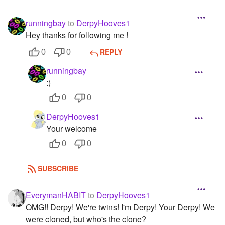
runningbay
to
DerpyHooves1
Hey thanks for following me !
REPLY
0
0
runningbay
:)
0
0
DerpyHooves1
Your welcome
0
0
SUBSCRIBE
EverymanHABIT
to
DerpyHooves1
OMG!! Derpy! We're twins! I'm Derpy! Your Derpy! We
were cloned, but who's the clone?