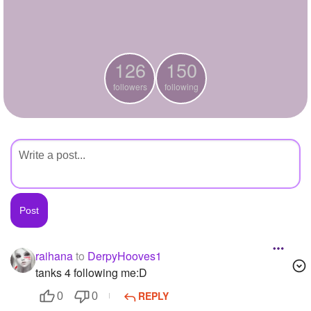
+
Write Story
Ask Question
126
150
Create Poll
followers
following
Create Page
raihana
to
DerpyHooves1
tanks 4 following me:D
REPLY
0
0