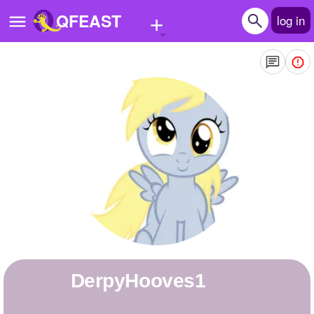
+
QFEAST
log in
Home
Trending
Quizzes
Stories
Questions
Polls
Pages
DerpyHooves1
Create Quiz