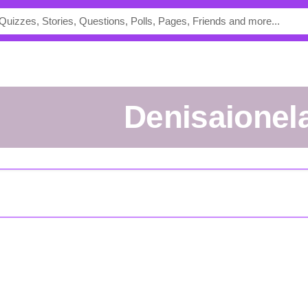
Denisaionel