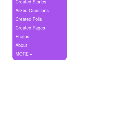
+
Created Stories
Write Story
Asked Questions
Ask Question
Created Polls
Created Pages
Create Poll
Photos
Create Page
About
MORE +