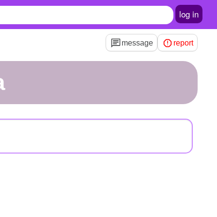
log in
message
report
a