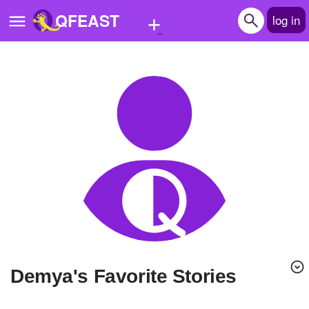
+
QFEAST
log in
Home
Trending
Quizzes
Stories
Questions
Polls
Pages
Demya's Favorite Stories
Create Quiz