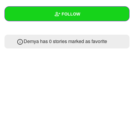
+
Write Story
FOLLOW
Ask Question
Create Poll
Wall
Demya has 0 stories marked as favorite
Create Page
Created Quizzes
Created Stories
Asked Questions
Created Polls
Created Pages
Photos
About
Following