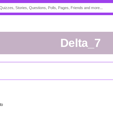
Delta_7
to