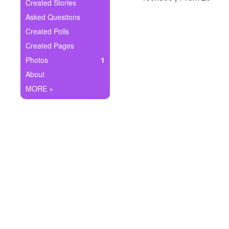
+
Created Stories
Write Story
Asked Questions
Ask Question
Created Polls
Created Pages
Create Poll
Photos
1
Create Page
About
MORE +