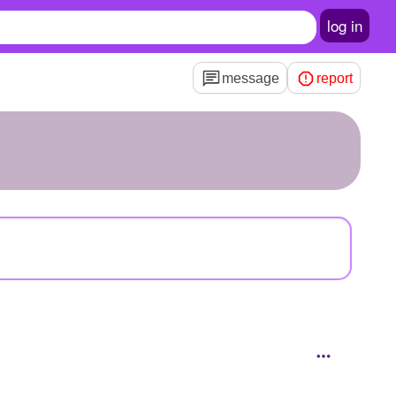
log in
message
report