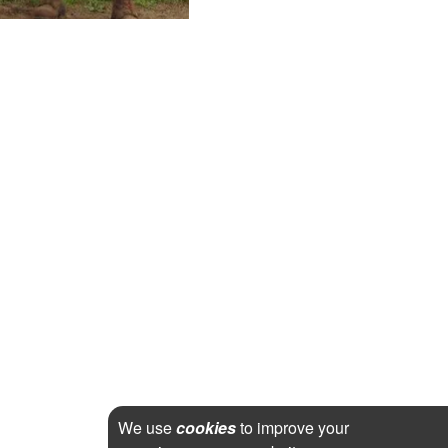
We use
cookies
to improve your