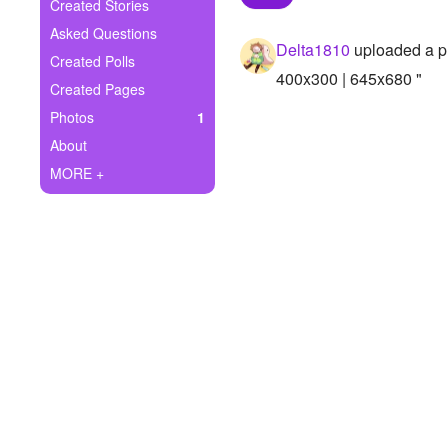
+
Created Stories
Write Story
Asked Questions
Delta1810
uploaded a p
Ask Question
Created Polls
400x300 | 645x680 "
Created Pages
Create Poll
Photos
1
Create Page
About
MORE +