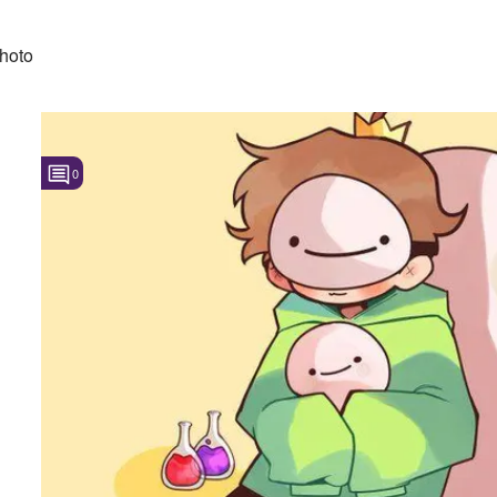
hoto
0