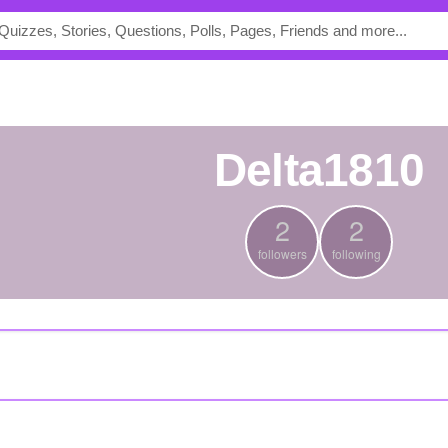
Delta1810
2
2
followers
following