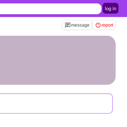
log in
message
report