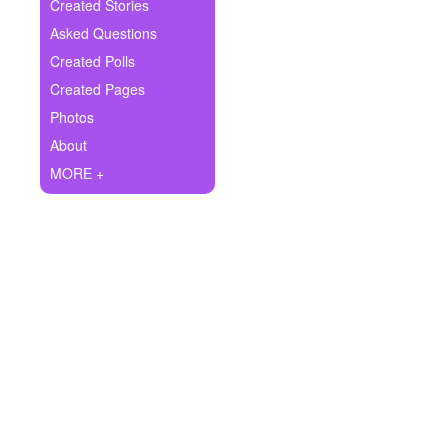
+
Created Stories
Write Story
Asked Questions
Ask Question
Created Polls
Created Pages
Create Poll
Photos
Create Page
About
MORE +