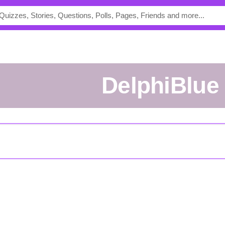
DelphiBlue