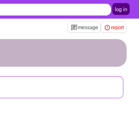
log in
message
report