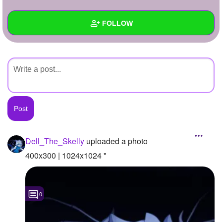
+
Write Story
FOLLOW
Ask Question
Create Poll
Wall
Create Page
Created Quizzes
Created Stories
Asked Questions
Created Polls
Dell_The_Skelly
uploaded a photo
Created Pages
400x300 | 1024x1024 "
Photos
1
0
About
Following