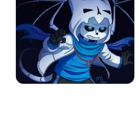
Followers
Favorite Quizzes
Favorite Stories
Starred Questions
Starred Polls
Starred Photos
Page Memberships
Page Subscriptions