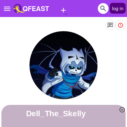
+
QFEAST
log in
Home
Trending
Quizzes
Stories
Questions
Polls
Pages
Dell_The_Skelly
Create Quiz