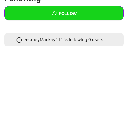
+
Write Story
FOLLOW
Ask Question
Create Poll
Wall
DelaneyMackey111 is following
0 users
Create Page
Created Quizzes
Created Stories
Asked Questions
Created Polls
Created Pages
Photos
1
About
Following