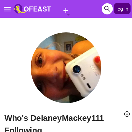
+
QFEAST
log in
Home
Trending
Quizzes
Stories
Questions
Polls
Pages
Who's DelaneyMackey111
Create Quiz
Following