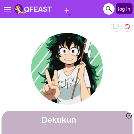
+
QFEAST
log in
Home
Trending
Quizzes
Stories
Questions
Polls
Pages
Dekukun
Create Quiz