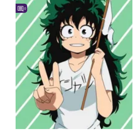
0
Followers
3
Favorite Quizzes
Favorite Stories
Starred Questions
Starred Polls
Starred Photos
Page Memberships
Page Subscriptions