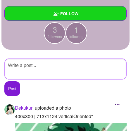
+
Write Story
FOLLOW
Ask Question
3
1
Create Poll
Wall
followers
following
Create Page
Created Quizzes
Created Stories
Asked Questions
Created Polls
Created Pages
Photos
1
Dekukun
uploaded a photo
About
400x300 | 713x1124 verticalOriented"
Following
1