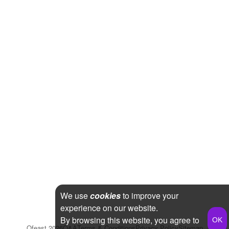
We use
cookies
to improve your
experience on our website.
By browsing this website, you agree to
Qfeast
2026
Q&A
Terms & Conditions
Privacy Policy
Sitemap