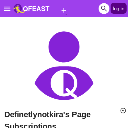
+
QFEAST
log in
Home
Trending
Quizzes
Stories
Questions
Polls
Pages
Definetlynotkira's Page
Create Quiz
Subscriptions