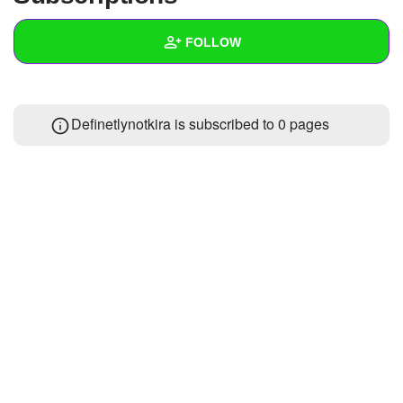
+
Write Story
FOLLOW
Ask Question
Create Poll
Wall
Definetlynotkira is subscribed to 0 pages
Create Page
Created Quizzes
Created Stories
Asked Questions
Created Polls
Created Pages
Photos
About
Following