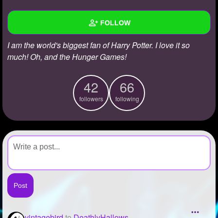
+
Write Story
FOLLOW
Ask Question
I am the world's biggest fan of Harry Potter. I love it so
Create Poll
Wall
much! Oh, and the Hunger Games!
Create Page
Created Quizzes
42
66
Created Stories
followers
following
Asked Questions
Created Polls
Created Pages
Photos
1
About
Following
66
vintagebird
to
DeathlyHallows