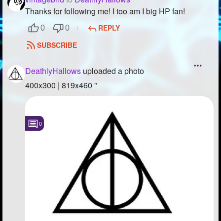
Thanks for following me! I too am I big HP fan!
Followers
42
REPLY
0
0
Favorite Quizzes
SUBSCRIBE
Favorite Stories
DeathlyHallows
uploaded a photo
Starred Questions
400x300 | 819x460 "
Starred Polls
Starred Photos
0
Page Memberships
Page Subscriptions