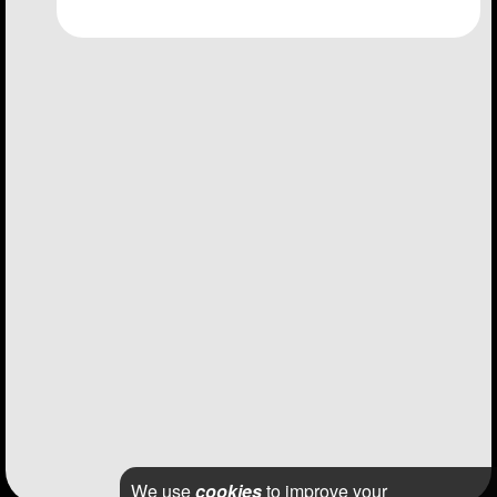
We use
cookies
to improve your