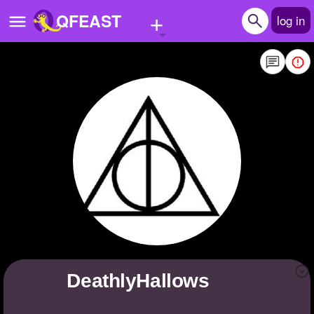
+
QFEAST
log in
Home
Trending
Quizzes
Stories
Questions
Polls
Pages
DeathlyHallows
Create Quiz