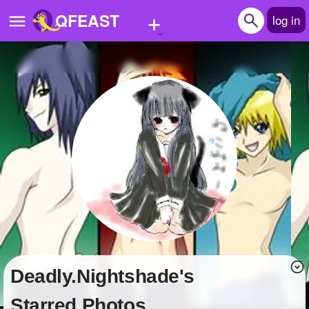
+
QFEAST
log in
Home
Trending
Quizzes
Stories
Questions
Polls
Pages
Deadly.Nightshade's
Create Quiz
Starred Photos