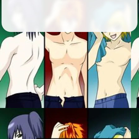
Followers
9
Favorite Quizzes
Favorite Stories
Starred Questions
Starred Polls
Starred Photos
Page Memberships
Page Subscriptions
1