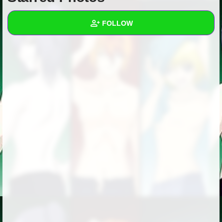
+
Write Story
FOLLOW
Ask Question
Create Poll
Wall
Create Page
Created Quizzes
Created Stories
Asked Questions
Created Polls
Created Pages
Photos
1
About
Following
3