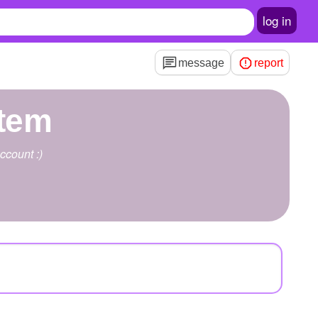
log in
message
report
tem
ccount :)