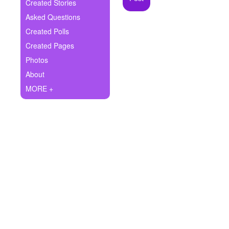
+
Created Stories
Write Story
Asked Questions
Ask Question
Created Polls
Created Pages
Create Poll
Photos
Create Page
About
MORE +