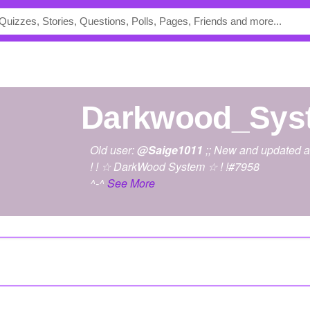
Darkwood_Sys
Old user:
@Saige1011
;; New and updated a
! ! ☆ DarkWood System ☆ ! !#7958
^-^
See More