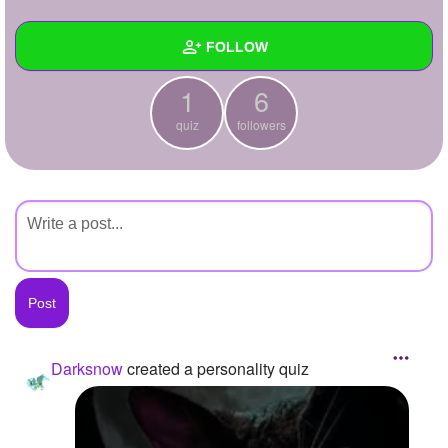
+
Write Story
FOLLOW
Ask Question
1
6
Create Poll
Wall
quiz
followers
Create Page
Created Quizzes
1
Created Stories
Asked Questions
Created Polls
Created Pages
Photos
1
Darksnow
created a personality quiz
About
Following