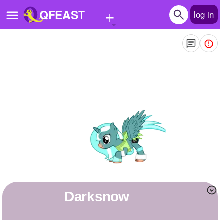
+
QFEAST
log in
Home
Trending
Quizzes
Stories
Questions
Polls
Pages
Darksnow
Create Quiz