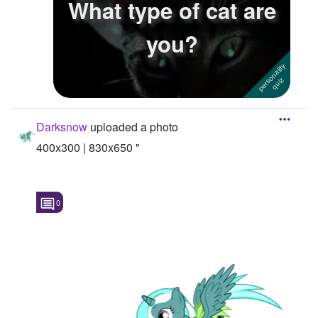
What type of cat are
Followers
6
you?
Favorite Quizzes
Favorite Stories
Starred Questions
Darksnow
uploaded a photo
Starred Polls
400x300 | 830x650 "
Starred Photos
Page Memberships
0
Page Subscriptions