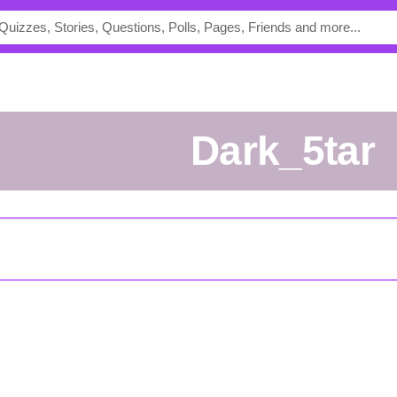
Dark_5tar