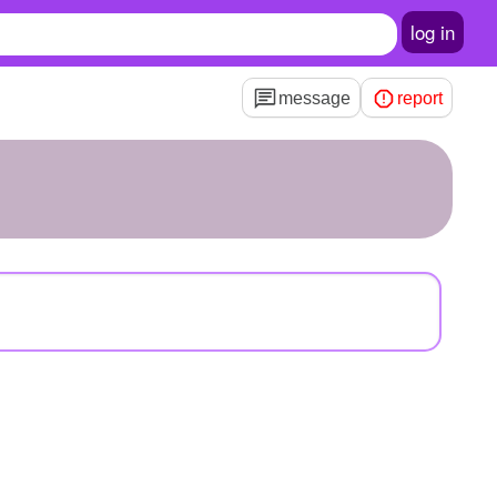
log in
message
report