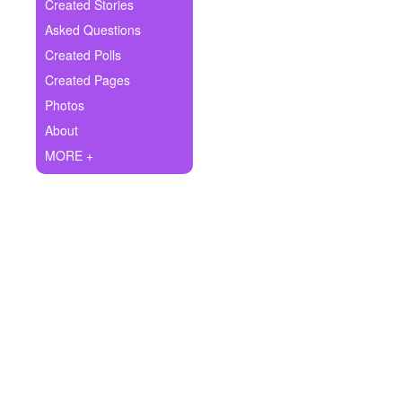
+
Created Stories
Write Story
Asked Questions
Ask Question
Created Polls
Created Pages
Create Poll
Photos
Create Page
About
MORE +