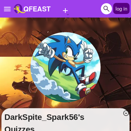
+
QFEAST
log in
Home
Trending
Quizzes
Stories
Questions
Polls
Pages
DarkSpite_Spark56's
Create Quiz
Quizzes