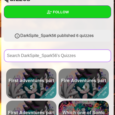
+
Write Story
FOLLOW
Ask Question
Create Poll
Wall
DarkSpite_Spark56 published 6 quizzes
Create Page
Created Quizzes
6
Created Stories
8
Asked Questions
35
Created Polls
57
First adventures part
Fire Adventures part
Created Pages
9
5
4
Photos
536
About
First Adevntures part
Which one of Sonic
Following
226