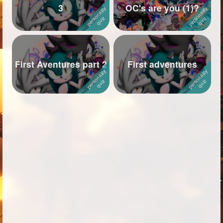
3
OC's are you (1)?
Followers
170
Favorite Quizzes
110
Favorite Stories
72
First Aventures part 2
First adventures
Starred Questions
5
Starred Polls
18
Starred Photos
227
Page Memberships
4
Page Subscriptions
43