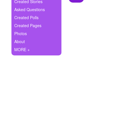
+
Created Stories
Write Story
Asked Questions
Ask Question
Created Polls
Created Pages
Create Poll
Photos
Create Page
About
MORE +