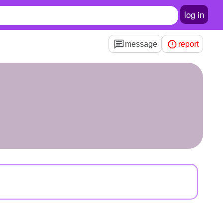
log in
message
report