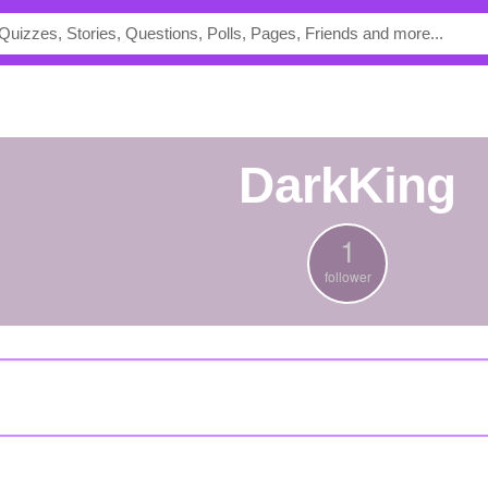
DarkKing
1
follower