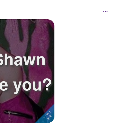
 Shawn
e you?