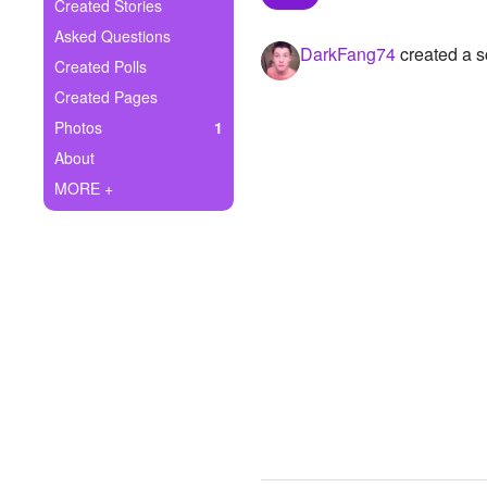
+
Created Stories
Write Story
Asked Questions
DarkFang74
created a s
Ask Question
Created Polls
Created Pages
Create Poll
Photos
1
Create Page
About
MORE +