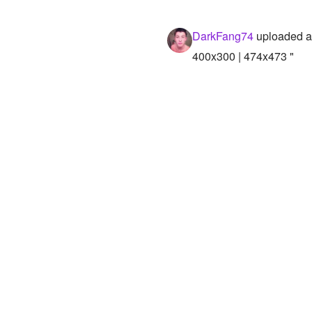
DarkFang74
uploaded a
400x300 | 474x473 "