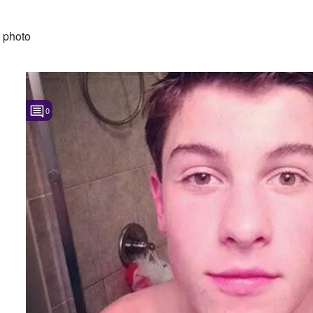
 photo
0