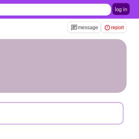
log in
message
report
4