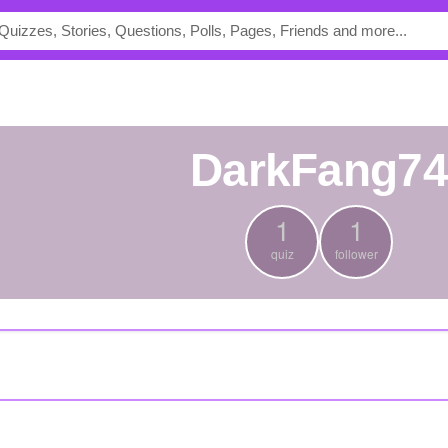
DarkFang7
1
1
quiz
follower