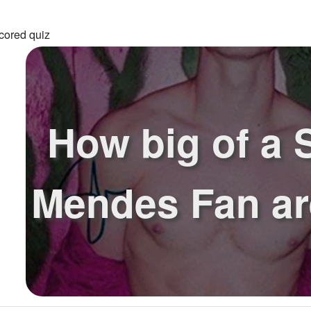
cored quiz
How big of a
Mendes Fan ar