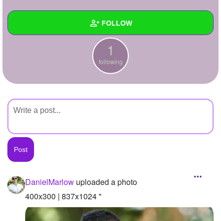
+
Write Story
FOLLOW
Ask Question
1
Create Poll
Wall
following
Create Page
Created Quizzes
Created Stories
Asked Questions
Created Polls
Created Pages
Photos
1
DanielMarlow
uploaded a photo
About
400x300 | 837x1024 "
Following
1