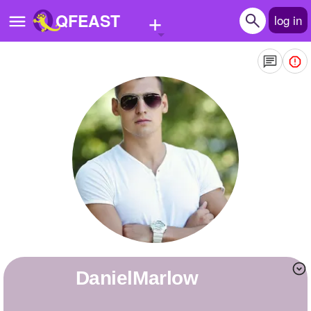
+
QFEAST
log in
Home
Trending
Quizzes
Stories
Questions
Polls
Pages
DanielMarlow
Create Quiz