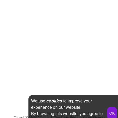
We use
cookies
to improve your
experience on our website.
By browsing this website, you agree to
Qfeast
2026
Q&A
Terms & Conditions
Privacy Policy
Sitemap