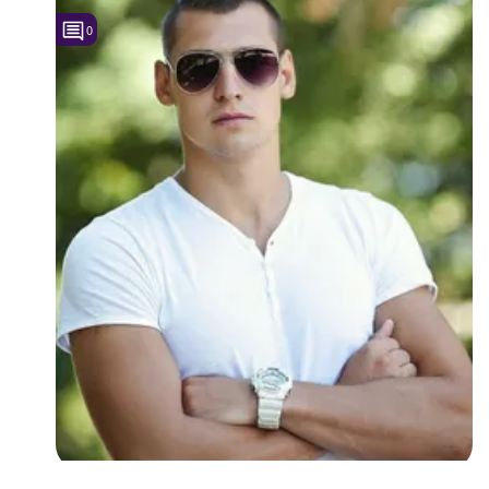
0
Followers
Favorite Quizzes
Favorite Stories
Starred Questions
Starred Polls
Starred Photos
Page Memberships
Page Subscriptions