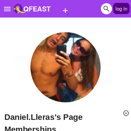
+
QFEAST
log in
Home
Trending
Quizzes
Stories
Questions
Polls
Pages
Daniel.Lleras's Page
Create Quiz
Memberships