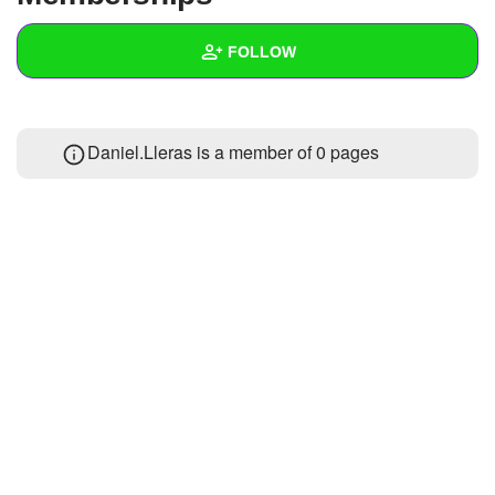
+
Write Story
FOLLOW
Ask Question
Create Poll
Wall
Daniel.Lleras is a member of 0 pages
Create Page
Created Quizzes
1
Created Stories
Asked Questions
Created Polls
Created Pages
Photos
1
About
Following