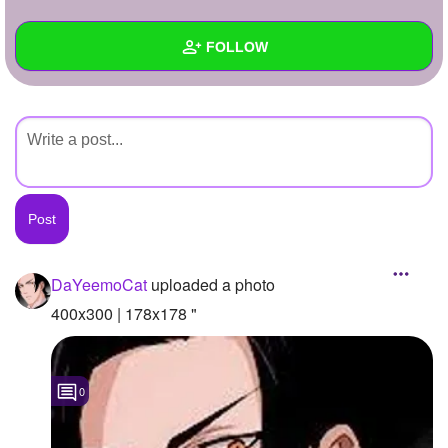
+
Write Story
FOLLOW
Ask Question
Create Poll
Wall
Create Page
Created Quizzes
Created Stories
Asked Questions
Created Polls
DaYeemoCat
uploaded a photo
Created Pages
400x300 | 178x178 "
Photos
1
0
About
Following