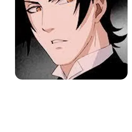
Followers
Favorite Quizzes
Favorite Stories
Starred Questions
Starred Polls
Starred Photos
Page Memberships
Page Subscriptions