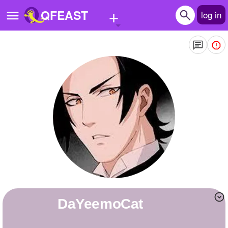
+
QFEAST
log in
Home
Trending
Quizzes
Stories
Questions
Polls
Pages
DaYeemoCat
Create Quiz