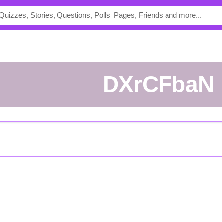
DXrCFbaN