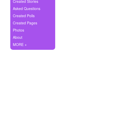
+
Created Stories
Write Story
Asked Questions
Ask Question
Created Polls
Created Pages
Create Poll
Photos
Create Page
About
MORE +