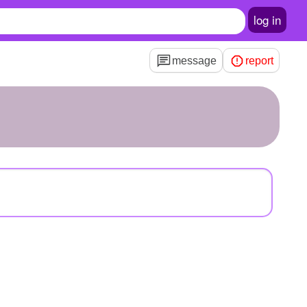
log in
message
report