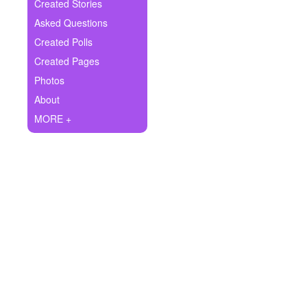
+
Created Stories
Write Story
Asked Questions
Ask Question
Created Polls
Created Pages
Create Poll
Photos
Create Page
About
MORE +