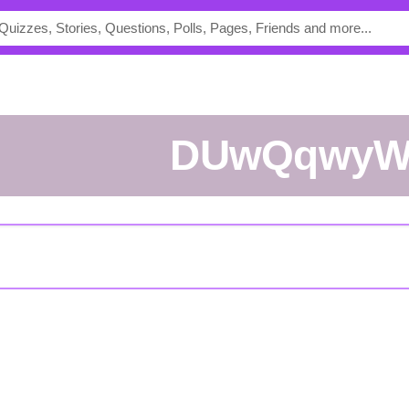
DUwQqwy