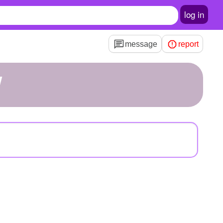
log in
message
report
W