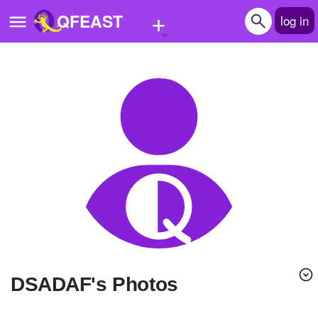
+
QFEAST
log in
Home
Trending
Quizzes
Stories
Questions
Polls
Pages
DSADAF's Photos
Create Quiz