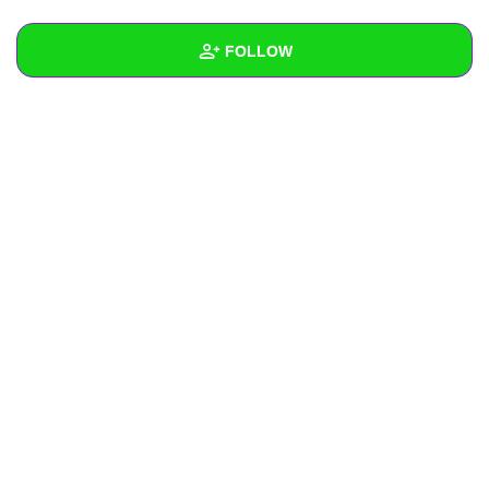
+
Write Story
FOLLOW
Ask Question
Create Poll
Wall
Create Page
Created Quizzes
Created Stories
Asked Questions
Created Polls
Created Pages
Photos
About
Following