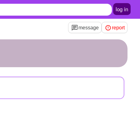
log in
message
report