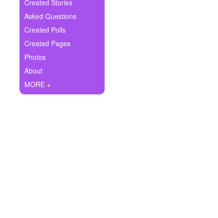
+
Created Stories
Write Story
Asked Questions
Ask Question
Created Polls
Created Pages
Create Poll
Photos
Create Page
About
MORE +