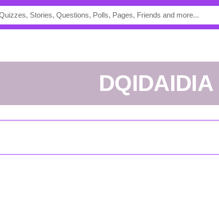
DQIDAIDIA