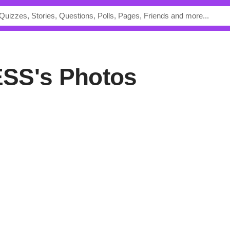
SS's Photos