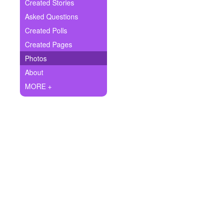
+
Created Stories
Write Story
Asked Questions
Ask Question
Created Polls
Created Pages
Create Poll
Photos
Create Page
About
MORE +