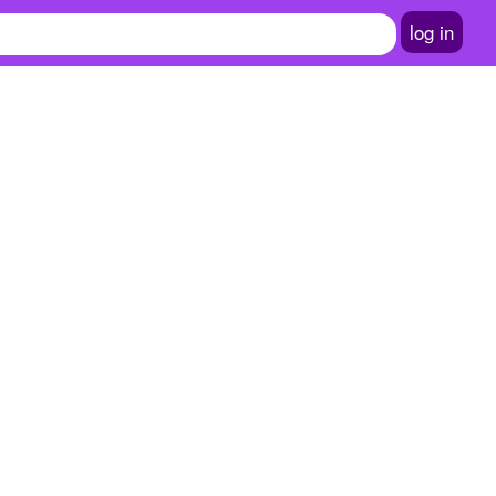
log in