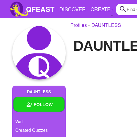
QFEAST
DISCOVER
CREATE
+
Profiles
DAUNTLESS
Home
DAUNTLE
Trending
Quizzes
Stories
Questions
DAUNTLESS
Polls
FOLLOW
Pages
Wall
Created Quizzes
Create Quiz