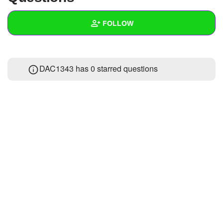
+
Write Story
FOLLOW
Ask Question
Create Poll
Wall
DAC1343 has 0 starred questions
Create Page
Created Quizzes
Created Stories
Asked Questions
Created Polls
Created Pages
Photos
About
Following