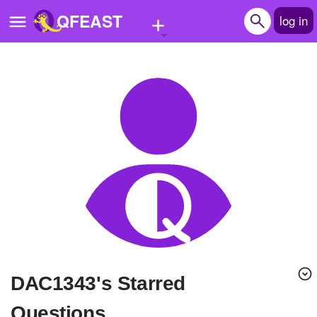
+
QFEAST
log in
Home
Trending
Quizzes
Stories
Questions
Polls
Pages
DAC1343's Starred
Create Quiz
Questions