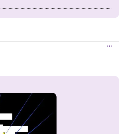
..............................................................................................