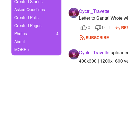
+
Created Stories
Write Story
Asked Questions
Cyctri_Travette
Ask Question
Created Polls
Letter to Santa! Wrote w
Created Pages
RE
Create Poll
0
0
Photos
4
SUBSCRIBE
Create Page
About
MORE +
Cyctri_Travette
uploaded
400x300 | 1200x1600 ver