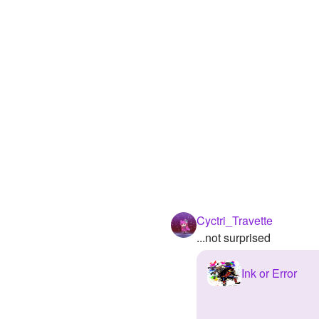
Cyctri_Travette
...not surprised
Ink or Error