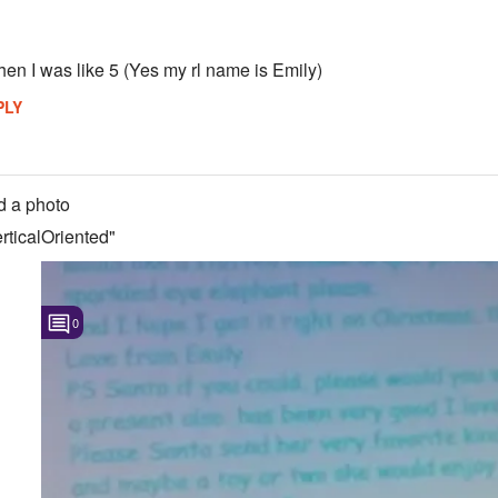
hen I was like 5 (Yes my rl name is Emily)
PLY
 a photo
ticalOriented"
0