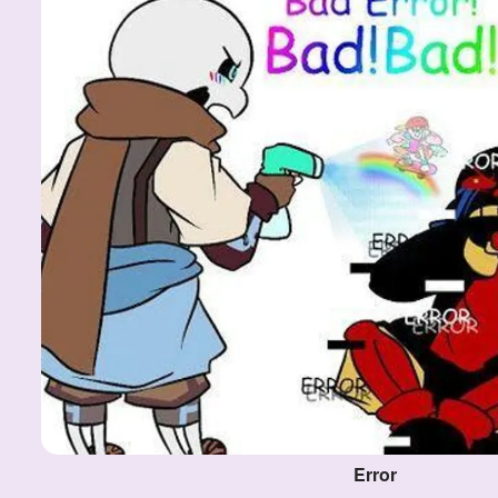
Error