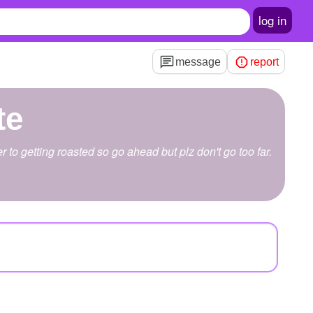
log in
message
report
te
r to getting roasted so go ahead but plz don't go too far.