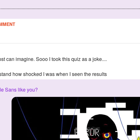
................................................................................................................
MMENT
ost can imagine. Sooo I took this quiz as a joke....
tand how shocked I was when I seen the results
e Sans like you?