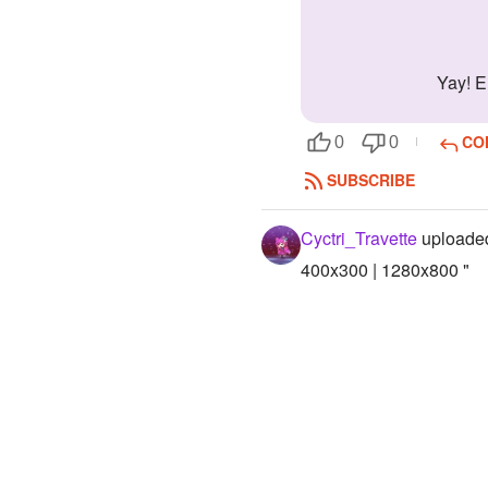
Yay! 
CO
0
0
SUBSCRIBE
Cyctri_Travette
uploaded
400x300 | 1280x800 "