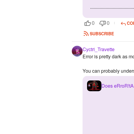
....................................
CO
0
0
SUBSCRIBE
Cyctri_Travette
Error is pretty dark as m
You can probably unders
Does eRroR!tAl