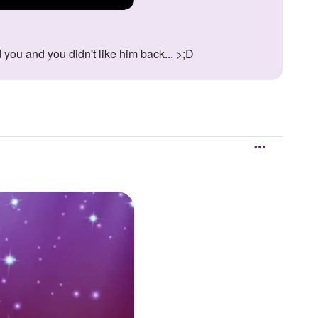
 you and you didn't like him back... >;D