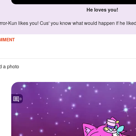
He loves you!
Error-Kun likes you! Cus' you know what would happen if he liked
MMENT
 a photo
0