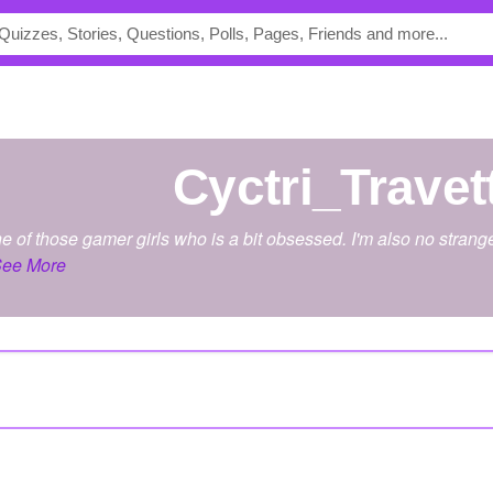
Cyctri_Travet
one of those gamer girls who is a bit obsessed. I'm also no strange
ee More