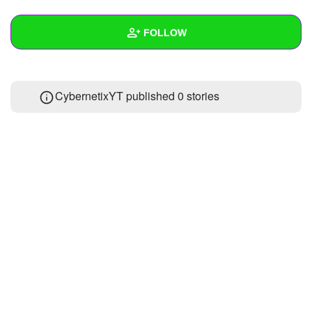
+
Write Story
FOLLOW
Ask Question
Create Poll
Wall
CybernetixYT published 0 stories
Create Page
Created Quizzes
Created Stories
Asked Questions
Created Polls
Created Pages
Photos
About
Following