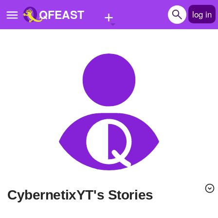
+
QFEAST
log in
Home
Trending
Quizzes
Stories
Questions
Polls
Pages
CybernetixYT's Stories
Create Quiz