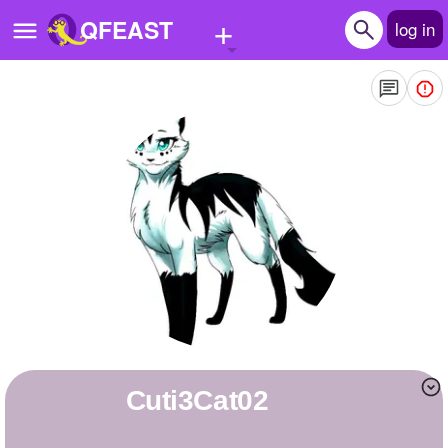
+
QFEAST
log in
Home
Trending
Quizzes
Stories
Questions
Polls
Pages
Cuti3Cat02
Create Quiz