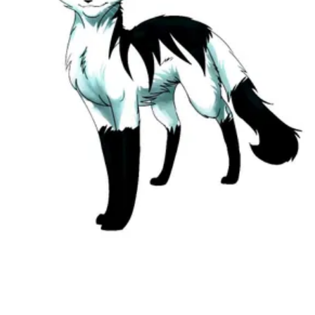
Followers
Favorite Quizzes
Favorite Stories
Starred Questions
Starred Polls
Starred Photos
Page Memberships
Page Subscriptions