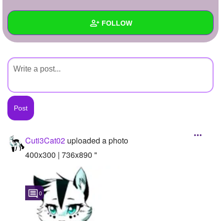
+
Write Story
FOLLOW
Ask Question
Create Poll
Wall
Create Page
Created Quizzes
Created Stories
Asked Questions
Created Polls
Cuti3Cat02
uploaded a photo
Created Pages
400x300 | 736x890 "
Photos
1
0
About
Following