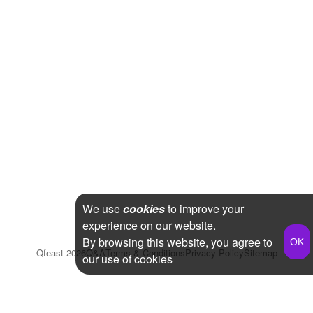
We use
cookies
to improve your
experience on our website.
By browsing this website, you agree to
Qfeast
2026
Q&A
Terms & Conditions
Privacy Policy
Sitemap
our use of cookies