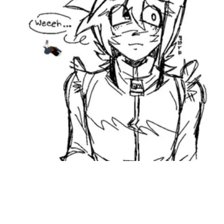
Followers
Favorite Quizzes
Favorite Stories
Starred Questions
Starred Polls
Starred Photos
Page Memberships
Page Subscriptions