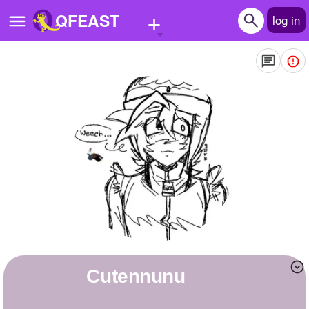
+
QFEAST
log in
Home
Trending
Quizzes
Stories
Questions
Polls
Pages
Cutennunu
Create Quiz