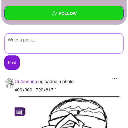
+
Write Story
FOLLOW
Ask Question
Create Poll
Wall
Create Page
Created Quizzes
Created Stories
Asked Questions
Created Polls
Cutennunu
uploaded a photo
Created Pages
400x300 | 720x817 "
Photos
1
0
About
Following