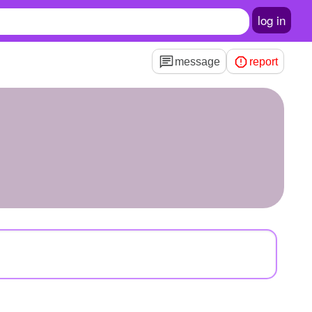
log in
message
report