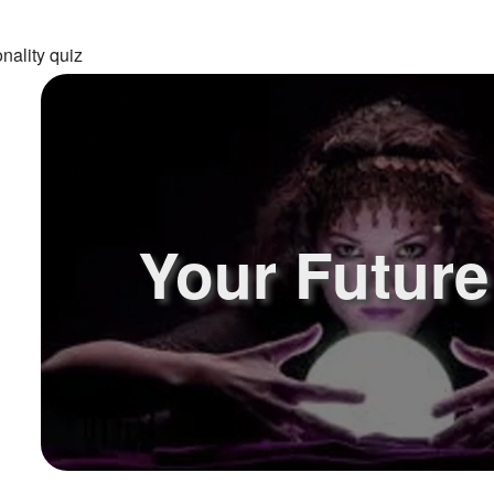
nality quiz
Your Future!