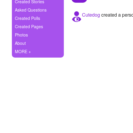
+
Created Stories
Write Story
Asked Questions
Cutedog
created a perso
Ask Question
Created Polls
Created Pages
Create Poll
Photos
Create Page
About
MORE +