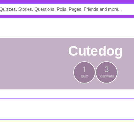
Cutedog
1
3
quiz
followers