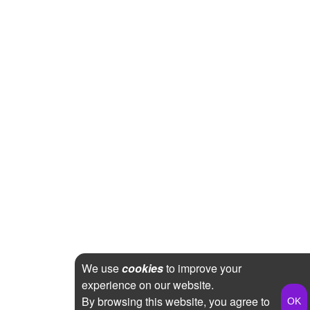
We use
cookies
to improve your
experience on our website.
By browsing this website, you agree to