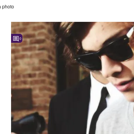
 photo
0