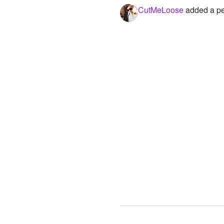
CutMeLoose
added a per