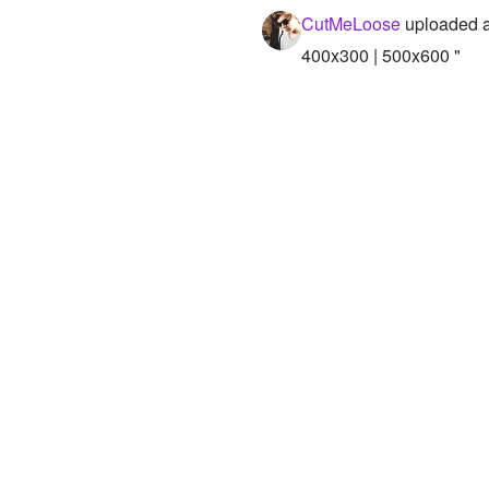
CutMeLoose
uploaded a
400x300 | 500x600 "