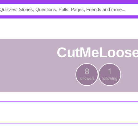
CutMeLoos
8
1
followers
following