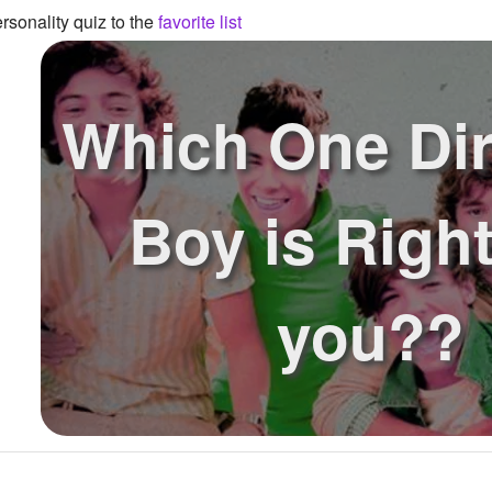
sonality quiz to the
favorite list
Which One Dir
Boy is Right
you??