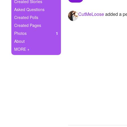
+
Created Stories
Write Story
Asked Questions
CutMeLoose
added a per
Ask Question
Created Polls
Created Pages
Create Poll
Photos
1
Create Page
About
MORE +