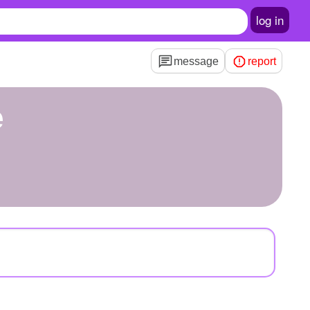
log in
message
report
e