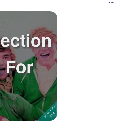
ection
 For