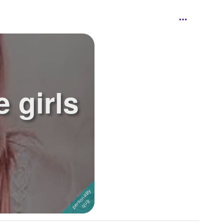
e girls