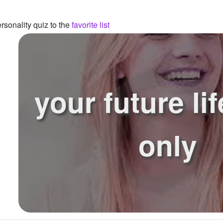
sonality quiz to the
favorite list
your future lif
only