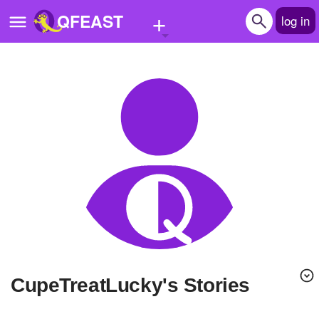
+
QFEAST
log in
Home
Trending
Quizzes
Stories
Questions
Polls
Pages
CupeTreatLucky's Stories
Create Quiz