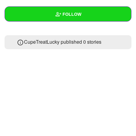
+
Write Story
FOLLOW
Ask Question
Create Poll
Wall
CupeTreatLucky published 0 stories
Create Page
Created Quizzes
Created Stories
Asked Questions
Created Polls
Created Pages
Photos
About
Following