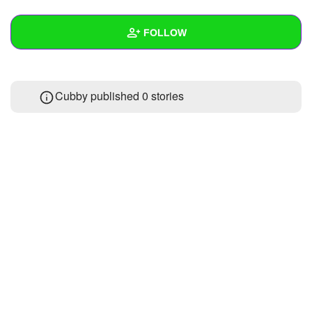
+
Write Story
FOLLOW
Ask Question
Create Poll
Wall
Cubby published 0 stories
Create Page
Created Quizzes
2
Created Stories
Asked Questions
Created Polls
Created Pages
Photos
About
Following