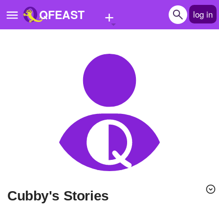
+
QFEAST
log in
Home
Trending
Quizzes
Stories
Questions
Polls
Pages
Cubby's Stories
Create Quiz