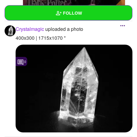
FOLLOW
Crystalmagic
uploaded a photo
Wall
400x300 | 1715x1070 "
Created Quizzes
Created Stories
0
Asked Questions
Created Polls
Created Pages
Photos
2
About
Following