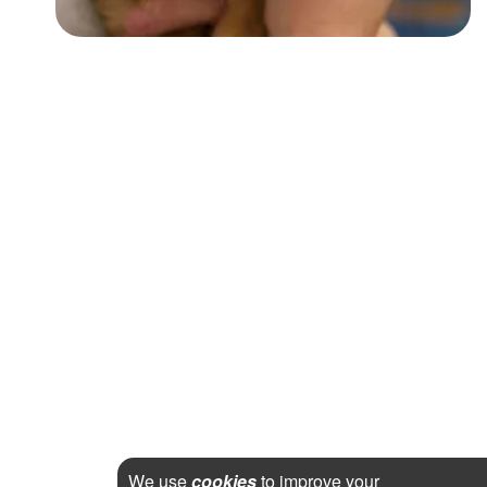
We use
cookies
to improve your