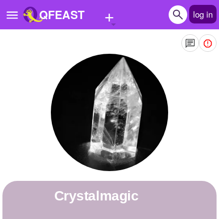
+
QFEAST
log in
Home
Trending
Quizzes
Stories
Questions
Polls
Pages
Crystalmagic
Create Quiz