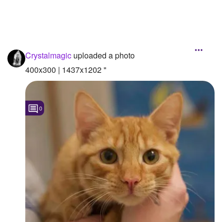
Crystalmagic
uploaded a photo
400x300 | 1437x1202 "
0