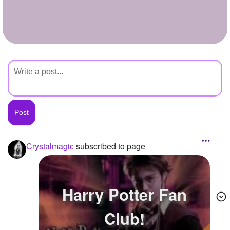
+
Write Story
Ask Question
Create Poll
Create Page
Crystalmagic
subscribed to page
Harry Potter Fan
Club!