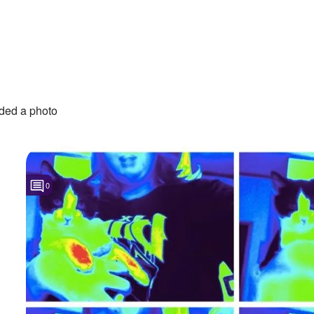
ded a photo
0