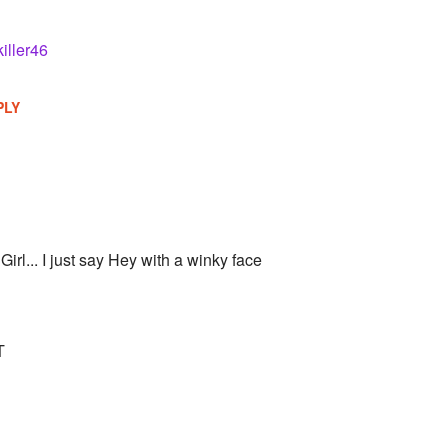
killer46
PLY
 Girl... I just say Hey with a winky face
T