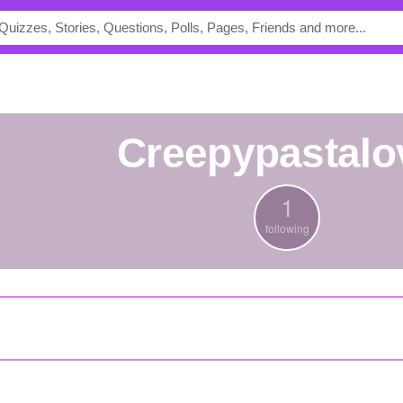
Creepypastalo
1
following