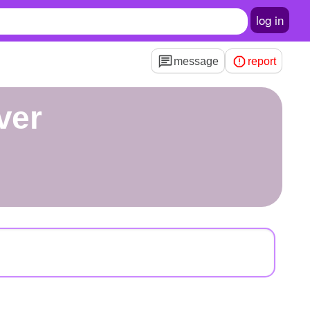
log in
message
report
ver