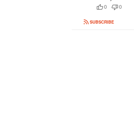
0
0
SUBSCRIBE