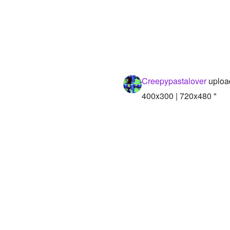
Creepypastalover
uploa
400x300 | 720x480 "