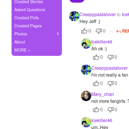
+
Created Stories
Write Story
Asked Questions
Creepypastalover
to
Ice
Ask Question
Created Polls
Hey Jeff ;)
Created Pages
Create Poll
RE
0
0
Photos
1
Create Page
Icekiller46
About
Ah ok :)
MORE +
0
0
Creepypastalover
I'm not really a fan
0
0
Mary_chan
not more fangirls :
0
0
Icekiller46
um..Hey