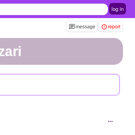
log in
message
report
zari