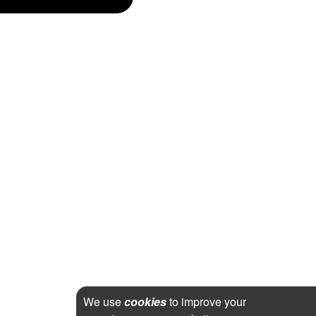
We use
cookies
to improve your