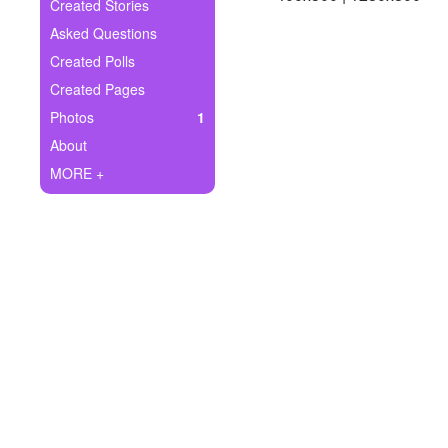
+
Created Stories
Write Story
Asked Questions
Ask Question
Created Polls
Created Pages
Create Poll
Photos
1
Create Page
About
MORE +