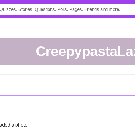
CreepypastaLa
aded a photo