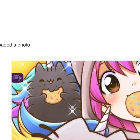
aded a photo
0