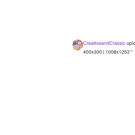
CreativeandClassic
uplo
400x300 | 1008x1253 "