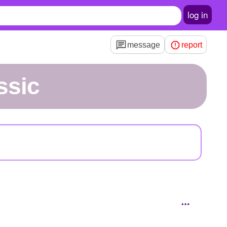
log in
message
report
ssic