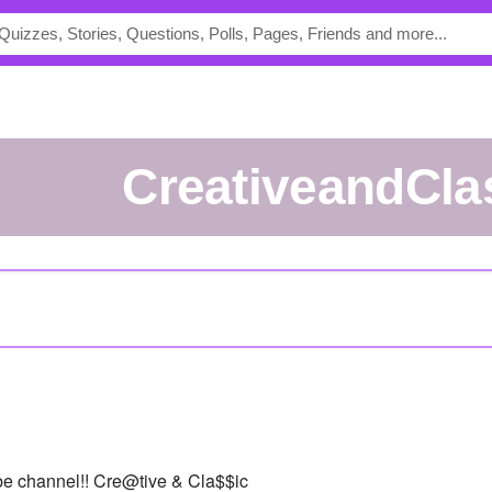
CreativeandCla
be channel!! Cre@tive & Cla$$ic