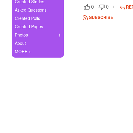
+
Created Stories
Write Story
RE
0
0
Asked Questions
Ask Question
SUBSCRIBE
Created Polls
Created Pages
Create Poll
Photos
1
Create Page
About
MORE +