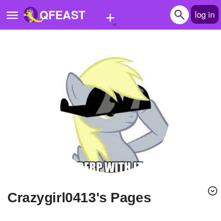
+
QFEAST
log in
Home
Trending
Quizzes
Stories
Questions
Polls
Pages
Crazygirl0413's Pages
Create Quiz