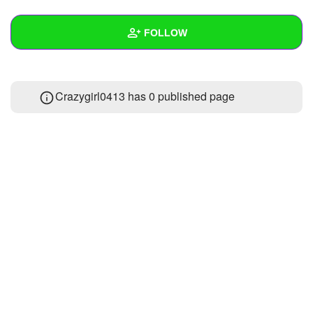
+
Write Story
FOLLOW
Ask Question
Create Poll
Wall
Crazygirl0413 has 0 published page
Create Page
Created Quizzes
1
Created Stories
Asked Questions
Created Polls
Created Pages
Photos
1
About
Following