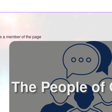
 a member of the page
The People of