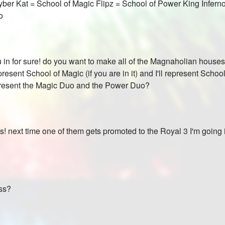
ber Kat = School of Magic Flipz = School of Power King Infer
o
you in for sure! do you want to make all of the Magnaholian house
resent School of Magic (if you are in it) and I'll represent Sch
epresent the Magic Duo and the Power Duo?
s! next time one of them gets promoted to the Royal 3 I'm going in
yss?