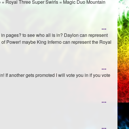
no = Royal Three Super Swirls = Magic Duo Mountain
s in pages? to see who all is in? Daylon can represent
ool of Power! maybe King Inferno can represent the Royal
! If another gets promoted I will vote you in if you vote