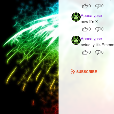
0
0
Apocalypse
now it's X
0
0
Apocalypse
actually it's Emmmm
0
0
SUBSCRIBE