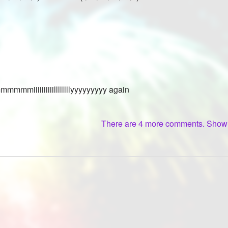
mmmmiiiiiiiiiillllllllyyyyyyyyy again
There are 4 more comments. Sho