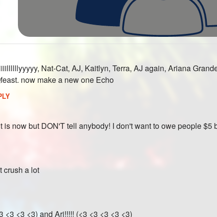
1
iillllllyyyyy, Nat-Cat, AJ, Kaitlyn, Terra, AJ again, Ariana Gr
feast. now make a new one Echo
PLY
t is now but DON'T tell anybody! I don't want to owe people $5
st crush a lot
<3 <3 <3 <3) and Ari!!!!! (<3 <3 <3 <3 <3)