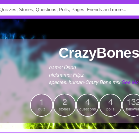
CrazyBone
name: Orion
nickname: Flipz
species: human-Crazy Bone mix
See Mo
1
2
4
4
13
quiz
stories
questions
polls
followe