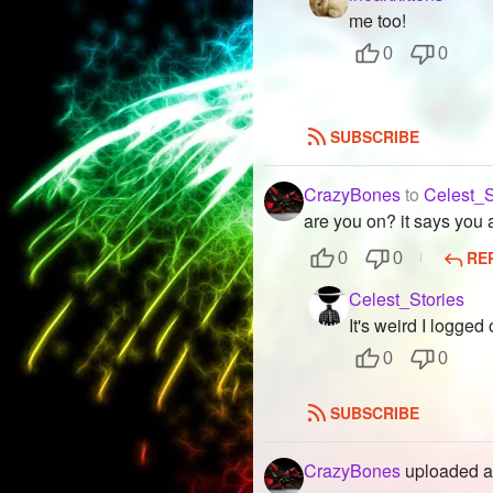
me too!
0
0
SUBSCRIBE
CrazyBones
to
Celest_S
are you on? it says you 
RE
0
0
Celest_Stories
It's weird I logged o
0
0
SUBSCRIBE
CrazyBones
uploaded a