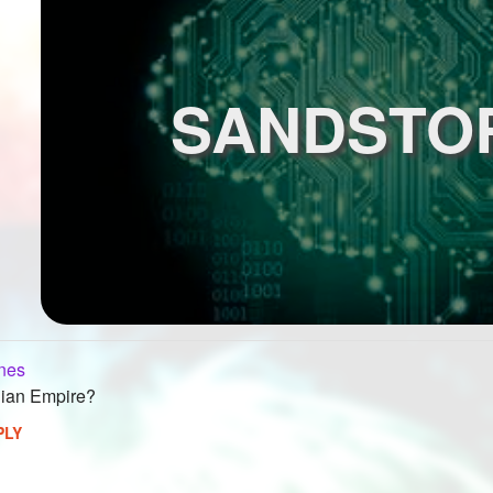
SANDSTO
nes
lian Empire?
PLY