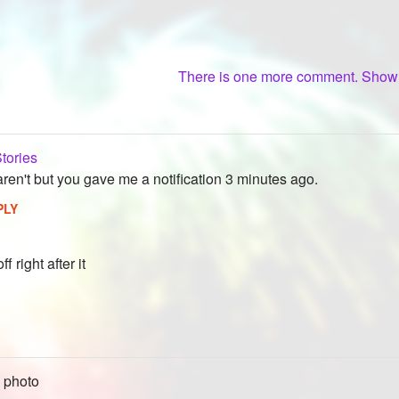
There is one more comment. Sho
tories
aren't but you gave me a notification 3 minutes ago.
PLY
ff right after it
 photo