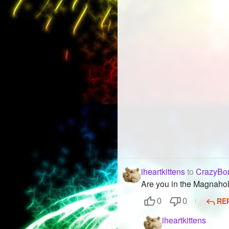
iheartkittens
to
CrazyBo
Are you in the Magnaho
RE
0
0
iheartkittens