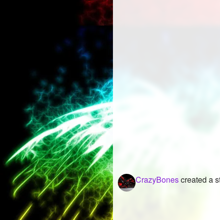
CrazyBones
created a s