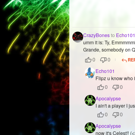
CrazyBones
to
Echo10
umm it is: Ty, Emmmmmii
Grande, somebody on Q
RE
0
0
Echo101
Flipz u know who i
0
0
Apocalypse
I ain't a player I ju
0
0
Apocalypse
now it's Celest!! (