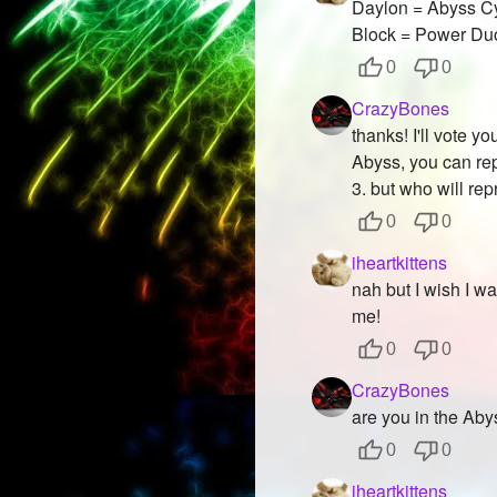
Daylon = Abyss Cy
Block = Power Du
0
0
CrazyBones
thanks! I'll vote 
Abyss, you can rep
3. but who will r
0
0
iheartkittens
nah but I wish I wa
me!
0
0
CrazyBones
are you in the Ab
0
0
iheartkittens