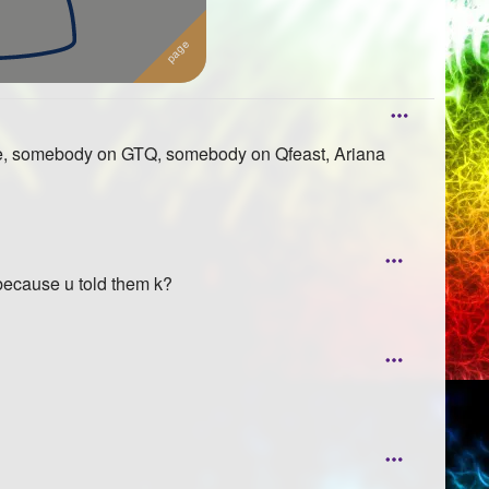
ande, somebody on GTQ, somebody on Qfeast, Ariana
 because u told them k?