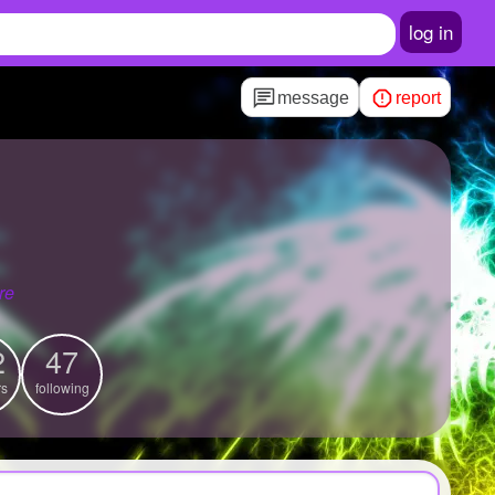
log in
message
report
s
re
2
47
rs
following