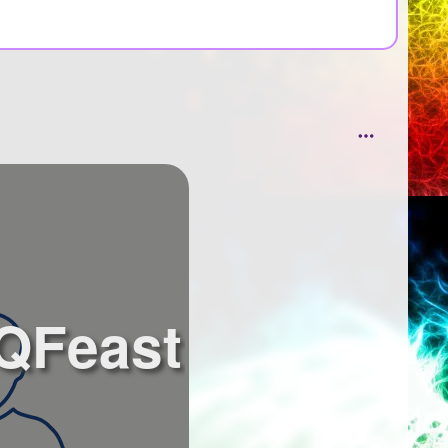
 QFeast