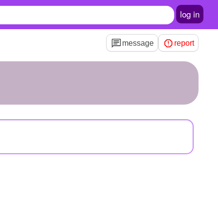
log in
message
report