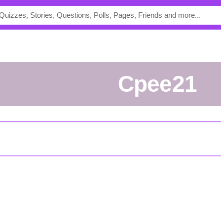
Cpee21