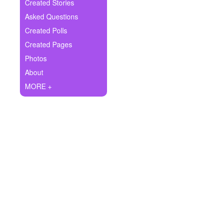
+
Created Stories
Write Story
Asked Questions
Ask Question
Created Polls
Created Pages
Create Poll
Photos
Create Page
About
MORE +