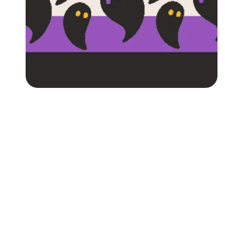
Followers
Favorite Quizzes
Favorite Stories
Starred Questions
Starred Polls
Starred Photos
Page Memberships
Page Subscriptions