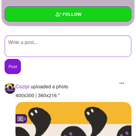
+
Write Story
FOLLOW
Ask Question
Create Poll
Wall
Create Page
Created Quizzes
Created Stories
Asked Questions
Created Polls
Cozipl
uploaded a photo
Created Pages
400x300 | 360x216 "
Photos
1
0
About
Following