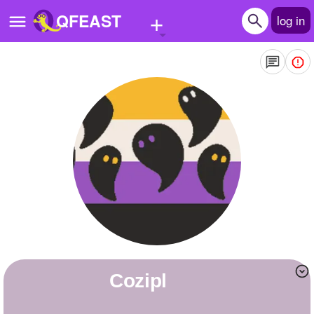
+
QFEAST
log in
Home
Trending
Quizzes
Stories
Questions
Polls
Pages
Cozipl
Create Quiz