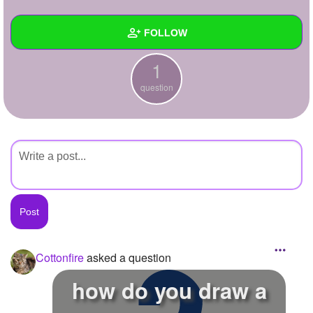
+
Write Story
FOLLOW
Ask Question
1
Create Poll
Wall
question
Create Page
Created Quizzes
Created Stories
Asked Questions
1
Created Polls
Created Pages
Photos
1
Cottonfire
asked a question
About
how do you draw a
Following