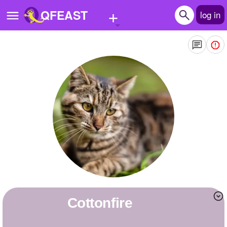
+
QFEAST
log in
Home
Trending
Quizzes
Stories
Questions
Polls
Pages
Cottonfire
Create Quiz