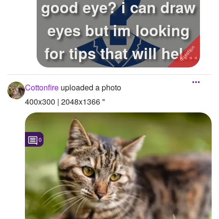
good eye? i can draw
Followers
eyes but im looking
Favorite Quizzes
for tips that will help
Favorite Stories
it l...
Starred Questions
Cottonfire
uploaded a photo
Starred Polls
400x300 | 2048x1366 "
Starred Photos
Page Memberships
0
Page Subscriptions