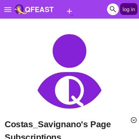
+
QFEAST
log in
Home
Trending
Quizzes
Stories
Questions
Polls
Pages
Costas_Savignano's Page
Create Quiz
Subscriptions