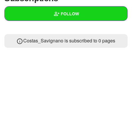
+
Write Story
FOLLOW
Ask Question
Create Poll
Wall
Costas_Savignano is subscribed to 0 pages
Create Page
Created Quizzes
1
Created Stories
Asked Questions
Created Polls
Created Pages
Photos
About
Following