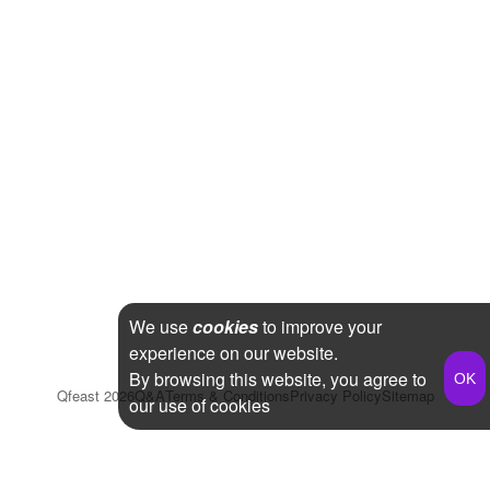
We use
cookies
to improve your
experience on our website.
By browsing this website, you agree to
Qfeast
2026
Q&A
Terms & Conditions
Privacy Policy
Sitemap
our use of cookies