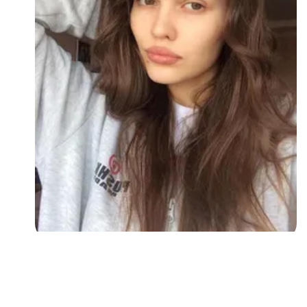
Followers
Favorite Quizzes
Favorite Stories
Starred Questions
Starred Polls
Starred Photos
Page Memberships
Page Subscriptions