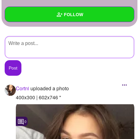
+
Write Story
FOLLOW
Ask Question
Create Poll
Wall
Create Page
Created Quizzes
Created Stories
Asked Questions
Created Polls
Cortni
uploaded a photo
Created Pages
400x300 | 602x746 "
Photos
1
0
About
Following