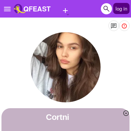
+
QFEAST
log in
Home
Trending
Quizzes
Stories
Questions
Polls
Pages
Cortni
Create Quiz