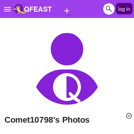
+
QFEAST
log in
Home
Trending
Quizzes
Stories
Questions
Polls
Pages
Comet10798's Photos
Create Quiz