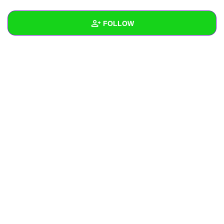
+
Write Story
FOLLOW
Ask Question
Create Poll
Wall
Create Page
Created Quizzes
Created Stories
Asked Questions
Created Polls
Created Pages
Photos
About
Following