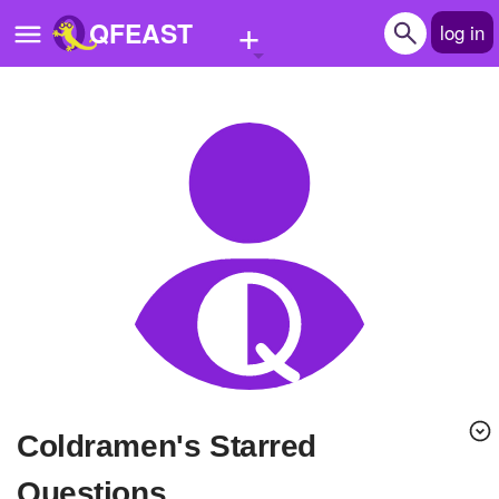
+
QFEAST
log in
Home
Trending
Quizzes
Stories
Questions
Polls
Pages
Coldramen's Starred
Create Quiz
Questions