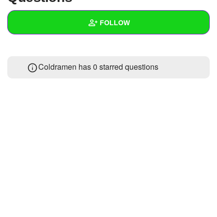
+
Write Story
FOLLOW
Ask Question
Create Poll
Wall
Coldramen has 0 starred questions
Create Page
Created Quizzes
Created Stories
Asked Questions
Created Polls
Created Pages
Photos
About
Following