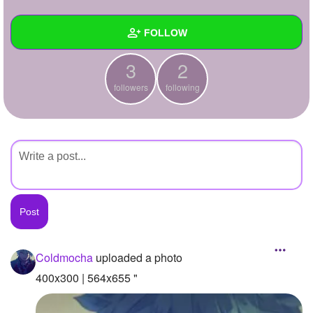
+
Write Story
FOLLOW
Ask Question
3
2
Create Poll
Wall
followers
following
Create Page
Created Quizzes
Created Stories
Asked Questions
Created Polls
Created Pages
Photos
1
Coldmocha
uploaded a photo
About
400x300 | 564x655 "
Following
2