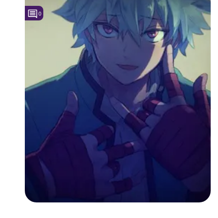
0
Followers
3
Favorite Quizzes
Favorite Stories
Starred Questions
Starred Polls
Starred Photos
Page Memberships
Page Subscriptions