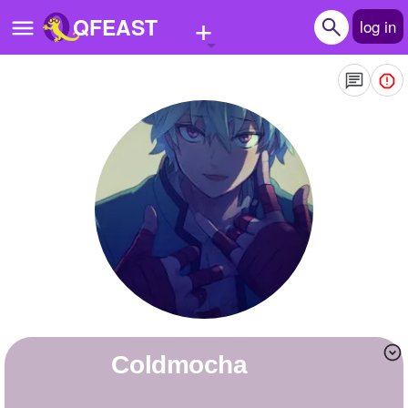
+
QFEAST
log in
Home
Trending
Quizzes
Stories
Questions
Polls
Pages
Coldmocha
Create Quiz