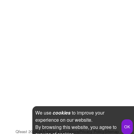
We use
cookies
to improve your
experience on our website.
By browsing this website, you agree to
Qfeast
2026
Q&A
Terms & Conditions
Privacy Policy
Sitemap